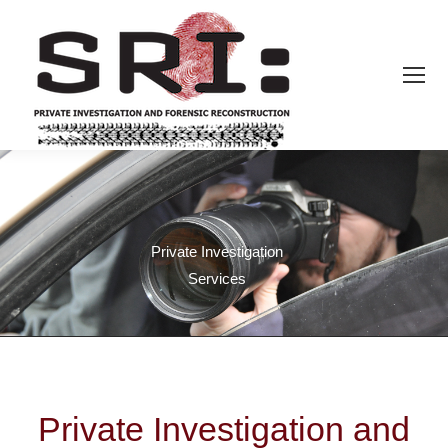
Private Investigation
Services
Private Investigation and