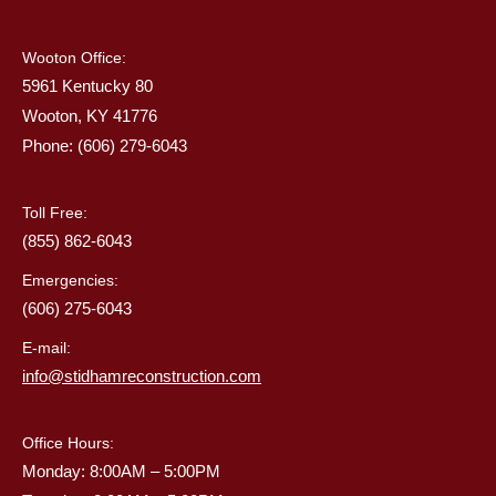
Wooton Office:
5961 Kentucky 80
Wooton, KY 41776
Phone: (606) 279-6043
Toll Free:
(855) 862-6043
Emergencies:
(606) 275-6043
E-mail:
info@stidhamreconstruction.com
Office Hours:
Monday: 8:00AM – 5:00PM