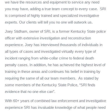
we have the resources and equipment to service any need
you may have, adding a true team concept to every case. SRI
is comprised of highly trained and specialized investigative
experts. Our clients will tell you no one will outwork us.
Joey Stidham, owner of SRI, is a former Kentucky State police
officer with extensive investigation and reconstruction
experience. Joey has interviewed thousands of individuals in
all types of cases and investigated virtually every type of
incident ranging from white-collar crime to federal death
penalty cases. In addition, he has achieved the highest level of
training in these areas and continues his belief in training by
requiring the same of all our team members. As stated by
some members of the Kentucky State Police, “SRI finds
evidence that no one else can”.
With 60+ years of combined law enforcement and investigative
experience SRI has invaluable knowledge of what people need