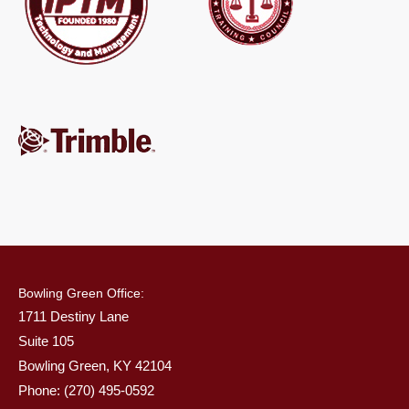
Bowling Green Office:
1711 Destiny Lane
Suite 105
Bowling Green, KY 42104
Phone: (270) 495-0592