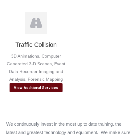
Traffic Collision
3D Animations, Computer
Generated 3-D Scenes, Event
Data Recorder Imaging and
Analysis, Forensic Mapping
View Additional Services
We continuously invest in the most up to date training, the
latest and greatest technology and equipment. We make sure