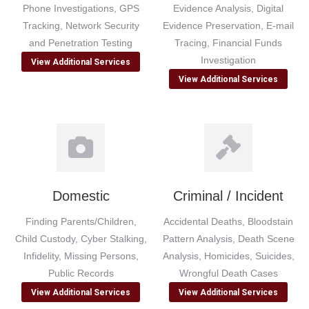
Phone Investigations, GPS
Evidence Analysis, Digital
Tracking, Network Security
Evidence Preservation, E-mail
and Penetration Testing
Tracing, Financial Funds
Investigation
View Additional Services
View Additional Services
Domestic
Criminal / Incident
Finding Parents/Children,
Accidental Deaths, Bloodstain
Child Custody, Cyber Stalking,
Pattern Analysis, Death Scene
Infidelity, Missing Persons,
Analysis, Homicides, Suicides,
Public Records
Wrongful Death Cases
View Additional Services
View Additional Services