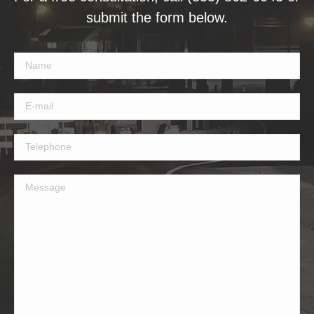
submit the form below.