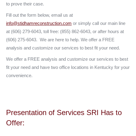
to prove their case.
Fill out the form below, email us at
info@stidhamreconstruction.com
or simply call our main line
at (606) 279-6043, toll free: (855) 862-6043, or after hours at
(606) 275-6043. We are here to help. We offer a FREE
analysis and customize our services to best fit your need.
We offer a FREE analysis and customize our services to best
fit your need and have two office locations in Kentucky for your
convenience.
Presentation of Services SRI Has to
Offer: