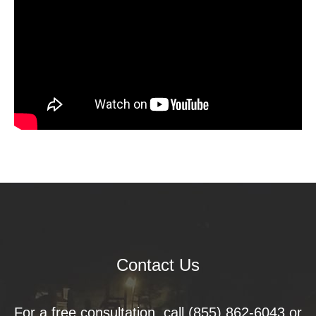
Contact Us
For a free consultation, call
(855) 862-6043
or