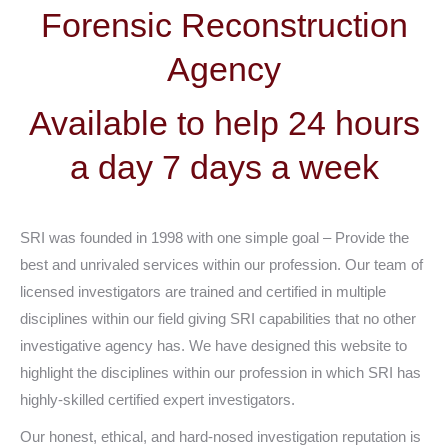
Forensic Reconstruction
Agency
Available to help 24 hours
a day 7 days a week
SRI was founded in 1998 with one simple goal – Provide the
best and unrivaled services within our profession. Our team of
licensed investigators are trained and certified in multiple
disciplines within our field giving SRI capabilities that no other
investigative agency has. We have designed this website to
highlight the disciplines within our profession in which SRI has
highly-skilled certified expert investigators.
Our honest, ethical, and hard-nosed investigation reputation is