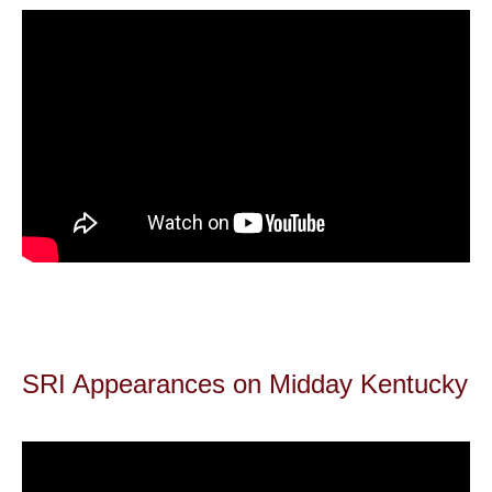
SRI Appearances on Midday Kentucky