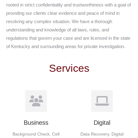
rooted in strict confidentiality and trustworthiness with a goal of
providing our clients clear evidence and peace of mind in
resolving any complex situation. We have a thorough
understanding and knowledge of all laws, rules, and
regulations that govern your case and are licensed in the state
of Kentucky and surrounding areas for private investigation.
Services
Business
Digital
Background Check, Cell
Data Recovery, Digital