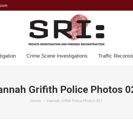
.com
tigation
Crime Scene Investigations
Traffic Reconst
nnah Grifith Police Photos 
You are here:
Home
Hannah Grifith Police Photos 021