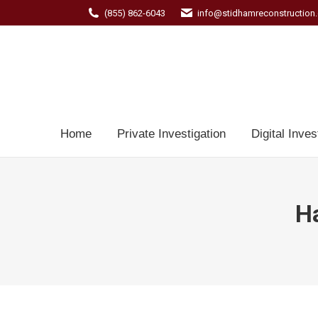
(855) 862-6043
info@stidhamreconstruction
Home
Private Investigation
Digital Inves
Ha