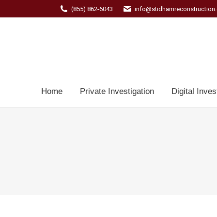
(855) 862-6043
info@stidhamreconstruction
Home
Private Investigation
Digital Inves