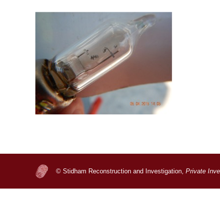
© Stidham Reconstruction and Investigation,
Private Inv