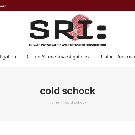
.com
tigation
Crime Scene Investigations
Traffic Reconst
cold schock
You are here:
Home
cold schock