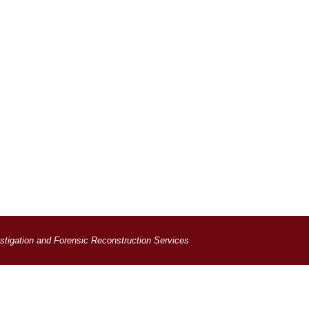
estigation and Forensic Reconstruction Services