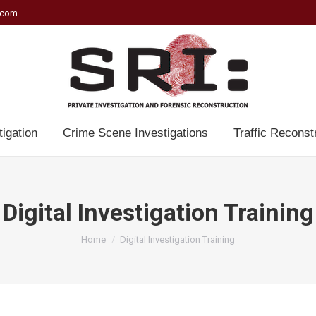
.com
tigation
Crime Scene Investigations
Traffic Reconst
Digital Investigation Training
You are here:
Home
Digital Investigation Training