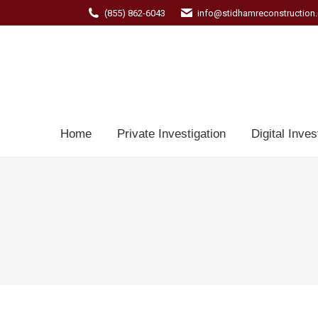
(855) 862-6043
info@stidhamreconstruction
Home
Private Investigation
Digital Inves