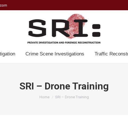
.com
tigation
Crime Scene Investigations
Traffic Reconst
SRI – Drone Training
You are here:
Home
SRI – Drone Training