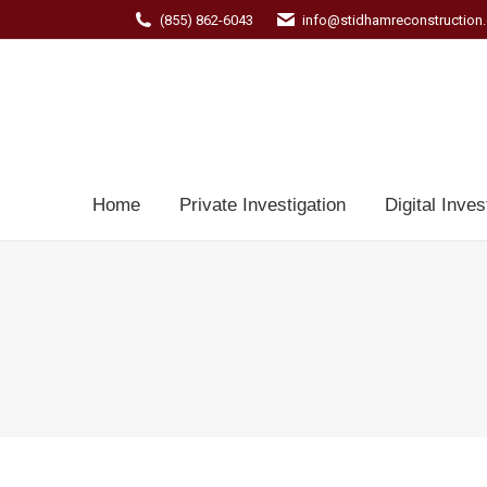
(855) 862-6043
info@stidhamreconstruction
Home
Private Investigation
Digital Inves