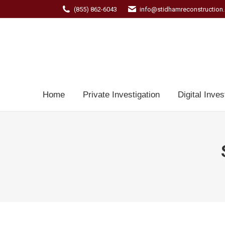
(855) 862-6043
info@stidhamreconstruction
Home
Private Investigation
Digital Inves