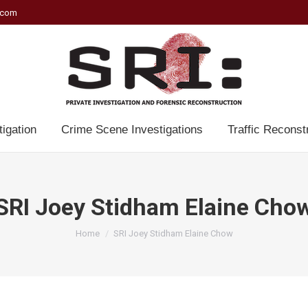
.com
tigation
Crime Scene Investigations
Traffic Reconst
SRI Joey Stidham Elaine Cho
You are here:
Home
SRI Joey Stidham Elaine Chow