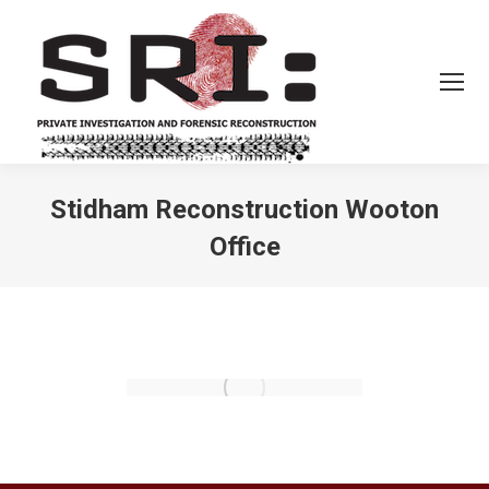
Stidham Reconstruction Wooton
Office
You are here: