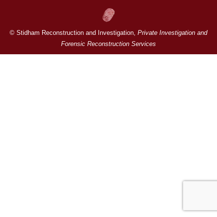
© Stidham Reconstruction and Investigation,
Private Investigation and
Forensic Reconstruction Services