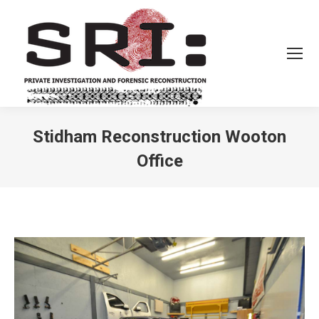
Stidham Reconstruction Wooton
Office
You are here: