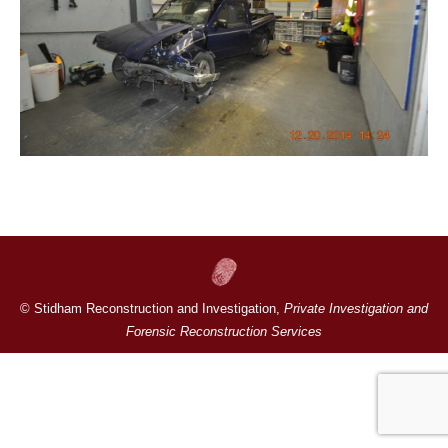
© Stidham Reconstruction and Investigation,
Private Investigation and
Forensic Reconstruction Services