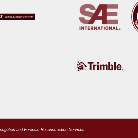
estigation and Forensic Reconstruction Services