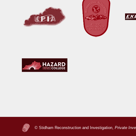
© Stidham Reconstruction and Investigation,
Private Inv