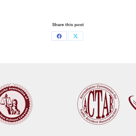
Share this post
Share
Share
on
on
Facebook
X