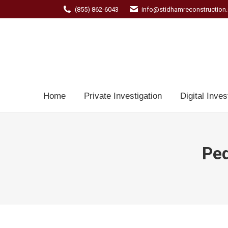
(855) 862-6043
info@stidhamreconstruction
Home
Private Investigation
Digital Inves
Ped