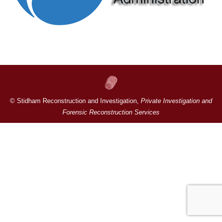
© Stidham Reconstruction and Investigation,
Private Investigation and
Forensic Reconstruction Services