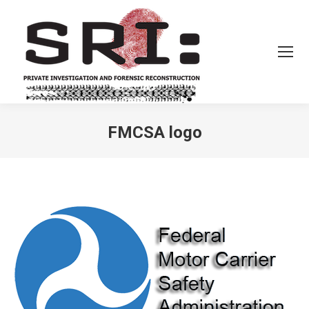
FMCSA logo
You are here: