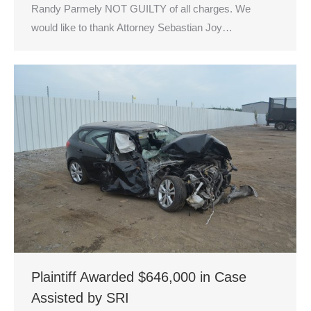
Randy Parmely NOT GUILTY of all charges. We
would like to thank Attorney Sebastian Joy…
Plaintiff Awarded $646,000 in Case
Assisted by SRI