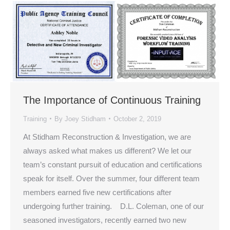
The Importance of Continuous Training
Training
By
Joey Stidham
October 2, 2019
At Stidham Reconstruction & Investigation, we are
always asked what makes us different? We let our
team’s constant pursuit of education and certifications
speak for itself. Over the summer, four different team
members earned five new certifications after
undergoing further training. D.L. Coleman, one of our
seasoned investigators, recently earned two new