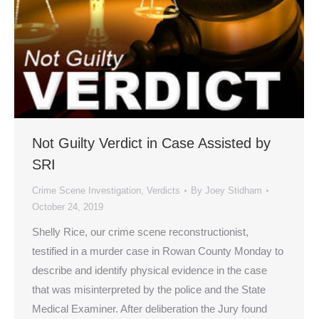
Not Guilty Verdict in Case Assisted by
SRI
Crime Scene Investigation
,
Verdicts
By
Joey Stidham
October 24, 2019
Shelly Rice, our crime scene reconstructionist,
testified in a murder case in Rowan County Monday to
describe and identify physical evidence in the case
that was misinterpreted by the police and the State
Medical Examiner. After deliberation the Jury found