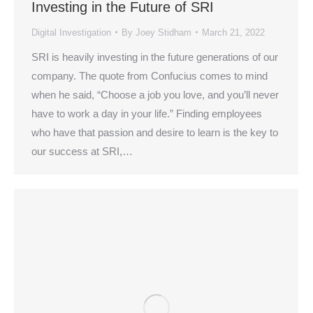
Investing in the Future of SRI
Digital Investigation
By
Joey Stidham
March 21, 2022
SRI is heavily investing in the future generations of our
company. The quote from Confucius comes to mind
when he said, “Choose a job you love, and you’ll never
have to work a day in your life.” Finding employees
who have that passion and desire to learn is the key to
our success at SRI,…