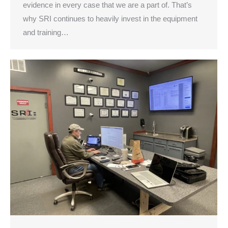
evidence in every case that we are a part of. That’s
why SRI continues to heavily invest in the equipment
and training…