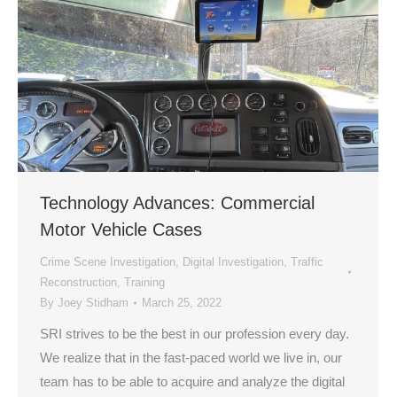
Technology Advances: Commercial
Motor Vehicle Cases
Crime Scene Investigation
,
Digital Investigation
,
Traffic
Reconstruction
,
Training
By
Joey Stidham
March 25, 2022
SRI strives to be the best in our profession every day.
We realize that in the fast-paced world we live in, our
team has to be able to acquire and analyze the digital