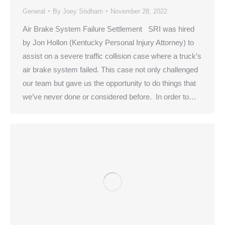
General
By
Joey Stidham
November 28, 2022
Air Brake System Failure Settlement SRI was hired
by Jon Hollon (Kentucky Personal Injury Attorney) to
assist on a severe traffic collision case where a truck’s
air brake system failed. This case not only challenged
our team but gave us the opportunity to do things that
we’ve never done or considered before. In order to…