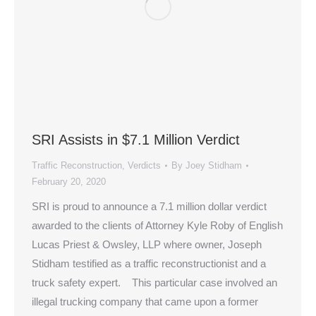
SRI Assists in $7.1 Million Verdict
Traffic Reconstruction
,
Verdicts
By
Joey Stidham
February 20, 2020
SRI is proud to announce a 7.1 million dollar verdict
awarded to the clients of Attorney Kyle Roby of English
Lucas Priest & Owsley, LLP where owner, Joseph
Stidham testified as a traffic reconstructionist and a
truck safety expert. This particular case involved an
illegal trucking company that came upon a former