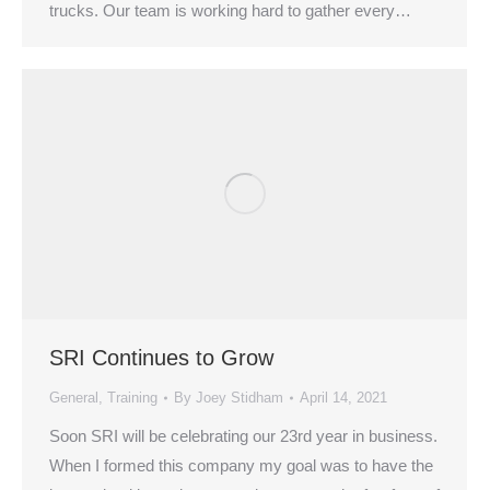
trucks. Our team is working hard to gather every…
SRI Continues to Grow
General
,
Training
By
Joey Stidham
April 14, 2021
Soon SRI will be celebrating our 23rd year in business.
When I formed this company my goal was to have the