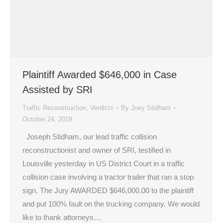
Plaintiff Awarded $646,000 in Case
Assisted by SRI
Traffic Reconstruction
,
Verdicts
By
Joey Stidham
October 24, 2019
Joseph Stidham, our lead traffic collision
reconstructionist and owner of SRI, testified in
Louisville yesterday in US District Court in a traffic
collision case involving a tractor trailer that ran a stop
sign. The Jury AWARDED $646,000.00 to the plaintiff
and put 100% fault on the trucking company. We would
like to thank attorneys…