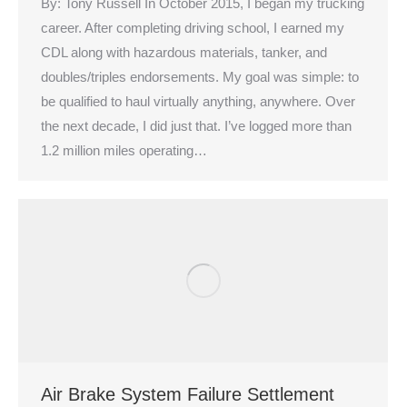
By: Tony Russell In October 2015, I began my trucking
career. After completing driving school, I earned my
CDL along with hazardous materials, tanker, and
doubles/triples endorsements. My goal was simple: to
be qualified to haul virtually anything, anywhere. Over
the next decade, I did just that. I’ve logged more than
1.2 million miles operating…
Air Brake System Failure Settlement