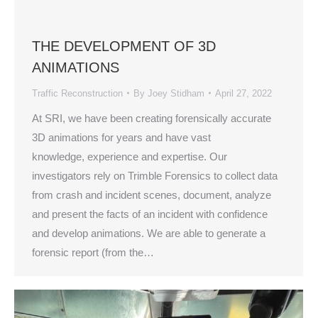
THE DEVELOPMENT OF 3D
ANIMATIONS
Traffic Reconstruction
By
Joey Stidham
April 27, 2022
At SRI, we have been creating forensically accurate
3D animations for years and have vast
knowledge, experience and expertise. Our
investigators rely on Trimble Forensics to collect data
from crash and incident scenes, document, analyze
and present the facts of an incident with confidence
and develop animations. We are able to generate a
forensic report (from the…