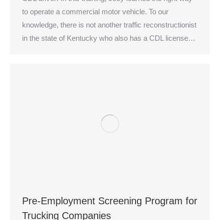
to operate a commercial motor vehicle. To our
knowledge, there is not another traffic reconstructionist
in the state of Kentucky who also has a CDL license…
Pre-Employment Screening Program for
Trucking Companies