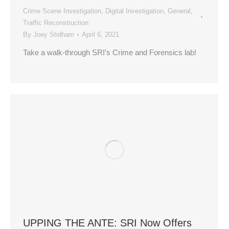
Crime Scene Investigation
,
Digital Investigation
,
General
,
Traffic Reconstruction
By
Joey Stidham
April 6, 2021
Take a walk-through SRI’s Crime and Forensics lab!
UPPING THE ANTE: SRI Now Offers