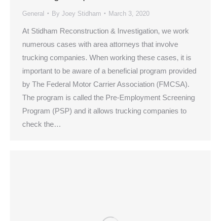
General
By
Joey Stidham
March 3, 2020
At Stidham Reconstruction & Investigation, we work
numerous cases with area attorneys that involve
trucking companies. When working these cases, it is
important to be aware of a beneficial program provided
by The Federal Motor Carrier Association (FMCSA).
The program is called the Pre-Employment Screening
Program (PSP) and it allows trucking companies to
check the…