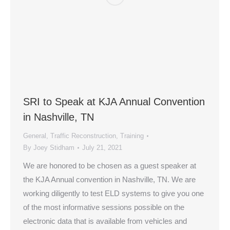
SRI to Speak at KJA Annual Convention
in Nashville, TN
General
,
Traffic Reconstruction
,
Training
By
Joey Stidham
July 21, 2021
We are honored to be chosen as a guest speaker at
the KJA Annual convention in Nashville, TN. We are
working diligently to test ELD systems to give you one
of the most informative sessions possible on the
electronic data that is available from vehicles and