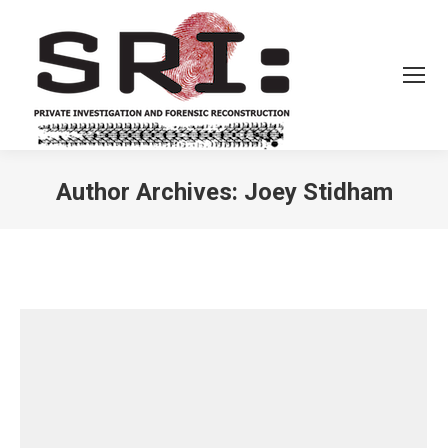
Author Archives:
Joey Stidham
You are here: