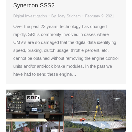
Synercon SSS2
Digital Investigation
By
Joey Stidham
February 9, 2021
Over the past 22 years, technology has changed
rapidly. SRI is commonly involved in cases where
CMV’s are so damaged that the digital data identifying
speed, braking, clutch usage, throttle percent, etc.
cannot be obtained without removing the engine control
units and/or anti-lock brake modules. In the past we
have had to send these engine…