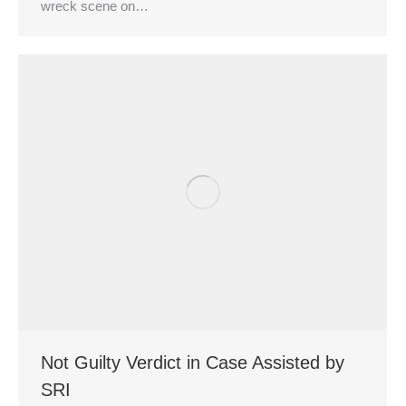
wreck scene on…
Not Guilty Verdict in Case Assisted by
SRI