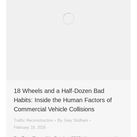
18 Wheels and a Half-Dozen Bad
Habits: Inside the Human Factors of
Commercial Vehicle Collisions
Traffic Reconstruction
By
Joey Stidham
February 18, 2026