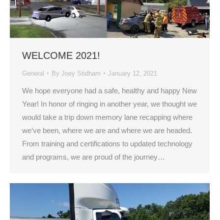
WELCOME 2021!
General
By
Joey Stidham
January 12, 2021
We hope everyone had a safe, healthy and happy New
Year! In honor of ringing in another year, we thought we
would take a trip down memory lane recapping where
we’ve been, where we are and where we are headed.
From training and certifications to updated technology
and programs, we are proud of the journey…