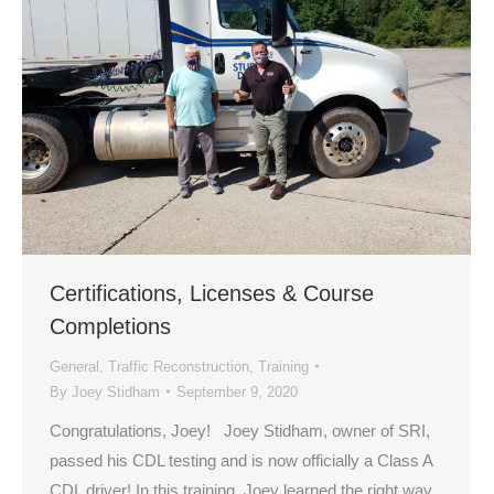
Certifications, Licenses & Course
Completions
General
,
Traffic Reconstruction
,
Training
By
Joey Stidham
September 9, 2020
Congratulations, Joey! Joey Stidham, owner of SRI,
passed his CDL testing and is now officially a Class A
CDL driver! In this training, Joey learned the right way