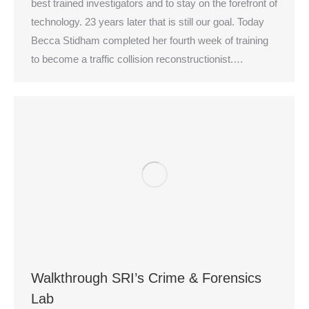
best trained investigators and to stay on the forefront of
technology. 23 years later that is still our goal. Today
Becca Stidham completed her fourth week of training
to become a traffic collision reconstructionist.…
Walkthrough SRI’s Crime & Forensics
Lab