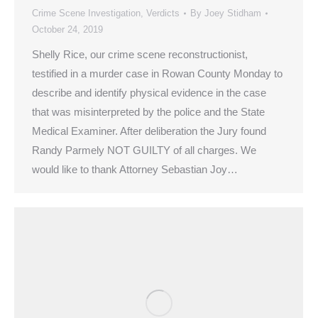
Crime Scene Investigation
,
Verdicts
By
Joey Stidham
October 24, 2019
Shelly Rice, our crime scene reconstructionist,
testified in a murder case in Rowan County Monday to
describe and identify physical evidence in the case
that was misinterpreted by the police and the State
Medical Examiner. After deliberation the Jury found
Randy Parmely NOT GUILTY of all charges. We
would like to thank Attorney Sebastian Joy…