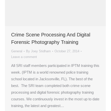
Crime Scene Processing And Digital
Forensic Photography Training
General
By
Joey Stidham
October 27, 2014
Leave a comment
All SRI staff members participated in IPTM training this
week. (IPTM is a world renowned police training
school located in Jacksonville, FL). The best of the
best. The SRI team completed both crime scene
processing and digital forensic photography training
courses. We continuously invest in the most up to date
training, the latest and greatest…