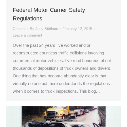
Federal Motor Carrier Safety
Regulations
General
By
Joey Stidham
February 12, 2015
Leave a comment
Over the past 24 years I’ve worked and or
reconstructed countless traffic collisions involving
commercial motor vehicles. I’ve read hundreds of not
thousands of depositions of truck owners and drivers.
One thing that has become abundantly clear is that
virtually no one out there understands the regulations
when it comes to truck inspections. This blog…