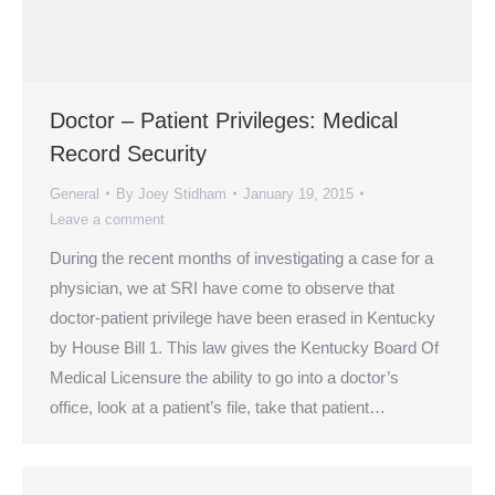
Doctor – Patient Privileges: Medical
Record Security
General
By
Joey Stidham
January 19, 2015
Leave a comment
During the recent months of investigating a case for a
physician, we at SRI have come to observe that
doctor-patient privilege have been erased in Kentucky
by House Bill 1. This law gives the Kentucky Board Of
Medical Licensure the ability to go into a doctor’s
office, look at a patient’s file, take that patient…