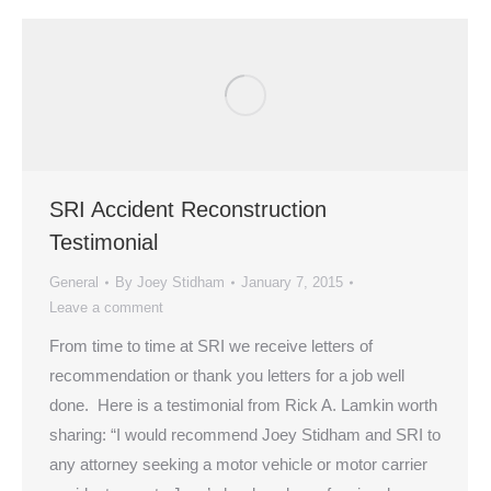
SRI Accident Reconstruction
Testimonial
General
By
Joey Stidham
January 7, 2015
Leave a comment
From time to time at SRI we receive letters of
recommendation or thank you letters for a job well
done. Here is a testimonial from Rick A. Lamkin worth
sharing: “I would recommend Joey Stidham and SRI to
any attorney seeking a motor vehicle or motor carrier