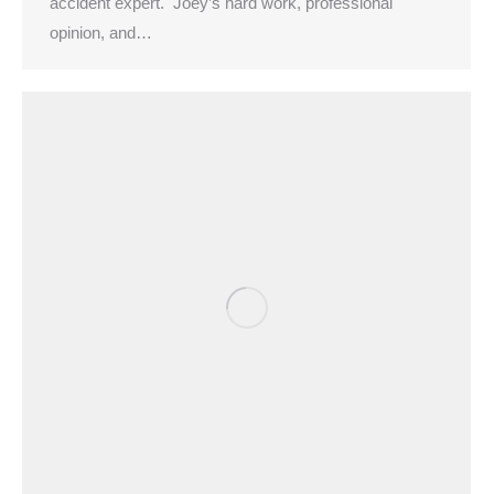
accident expert. Joey’s hard work, professional
opinion, and…