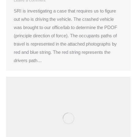
Leave a comment
SRI is investigating a case that requires us to figure
out who is driving the vehicle. The crashed vehicle
was brought to our office/lab to determine the PDOF
(principle direction of force). The occupants paths of
travel is represented in the attached photographs by
red and blue string. The red string represents the
drivers path…