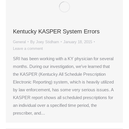
Kentucky KASPER System Errors
General
By
Joey Stidham
January 18, 2015
Leave a comment
SRI has been working with a KY physician for several
months. During our investigation, we’ve learned that
the KASPER (Kentucky All Schedule Prescription
Electronic Reporting) system, which is heavily utilized
by law enforcement, has some very serious issues. A
KASPER report shows all scheduled prescriptions for
an individual over a specified time period, the
prescriber, and…