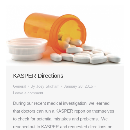
KASPER Directions
General
By
Joey Stidham
January 28, 2015
Leave a comment
During our recent medical investigation, we learned
that doctors can run a KASPER report on themselves
to check for potential mistakes and problems. We
reached out to KASPER and requested directions on