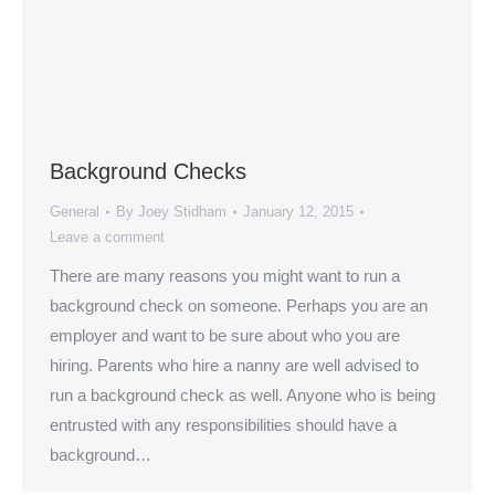
Background Checks
General
By
Joey Stidham
January 12, 2015
Leave a comment
There are many reasons you might want to run a
background check on someone. Perhaps you are an
employer and want to be sure about who you are
hiring. Parents who hire a nanny are well advised to
run a background check as well. Anyone who is being
entrusted with any responsibilities should have a
background…