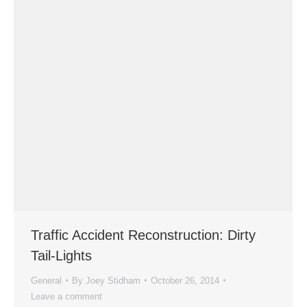
Traffic Accident Reconstruction: Dirty
Tail-Lights
General
By
Joey Stidham
October 26, 2014
Leave a comment