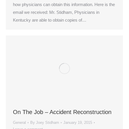
how physicians can obtain this information. Here is the
email we received: Mr. Stidham, Physicians in
Kentucky are able to obtain copies of…
On The Job – Accident Reconstruction
General
By
Joey Stidham
January 19, 2015