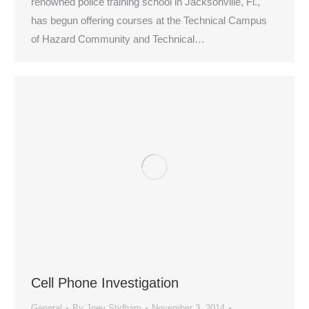
renowned police training school in Jacksonville, Fl.,
has begun offering courses at the Technical Campus
of Hazard Community and Technical…
Cell Phone Investigation
General
By
Joey Stidham
November 3, 2014