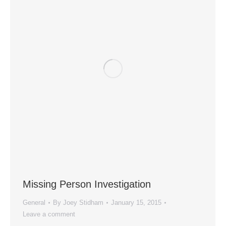
Missing Person Investigation
General
By
Joey Stidham
January 15, 2015
Leave a comment