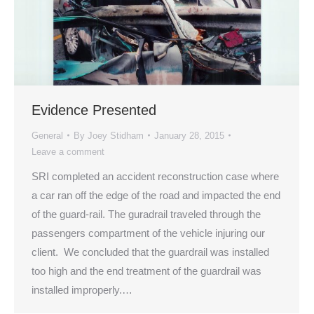
Evidence Presented
General
By
Joey Stidham
January 28, 2015
Leave a comment
SRI completed an accident reconstruction case where
a car ran off the edge of the road and impacted the end
of the guard-rail. The guradrail traveled through the
passengers compartment of the vehicle injuring our
client. We concluded that the guardrail was installed
too high and the end treatment of the guardrail was
installed improperly.…