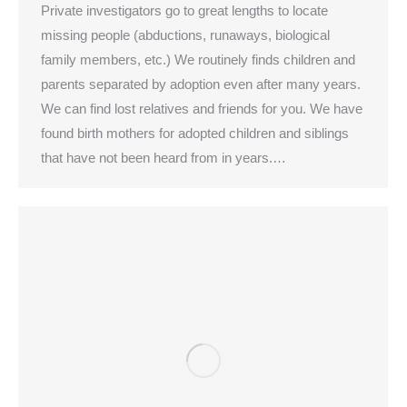
Private investigators go to great lengths to locate
missing people (abductions, runaways, biological
family members, etc.) We routinely finds children and
parents separated by adoption even after many years.
We can find lost relatives and friends for you. We have
found birth mothers for adopted children and siblings
that have not been heard from in years.…