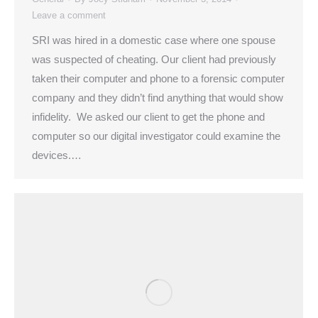
Leave a comment
SRI was hired in a domestic case where one spouse
was suspected of cheating. Our client had previously
taken their computer and phone to a forensic computer
company and they didn’t find anything that would show
infidelity. We asked our client to get the phone and
computer so our digital investigator could examine the
devices.…