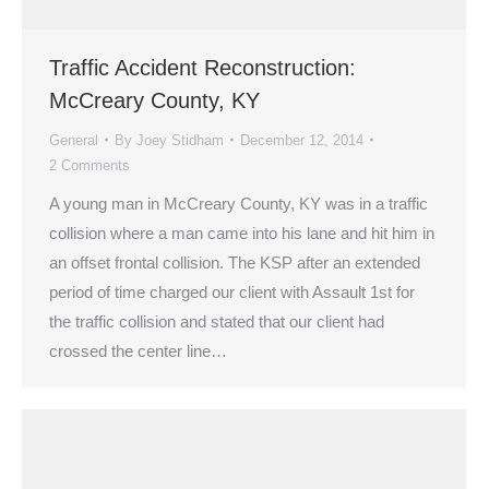
Traffic Accident Reconstruction:
McCreary County, KY
General
By
Joey Stidham
December 12, 2014
2 Comments
A young man in McCreary County, KY was in a traffic
collision where a man came into his lane and hit him in
an offset frontal collision. The KSP after an extended
period of time charged our client with Assault 1st for
the traffic collision and stated that our client had
crossed the center line…