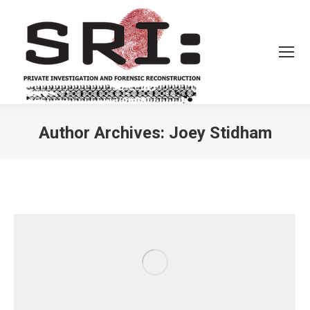
Author Archives:
Joey Stidham
You are here: