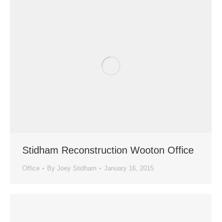
Stidham Reconstruction Wooton Office
Office
By
Joey Stidham
January 16, 2015