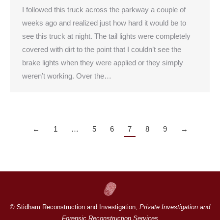
I followed this truck across the parkway a couple of
weeks ago and realized just how hard it would be to
see this truck at night. The tail lights were completely
covered with dirt to the point that I couldn’t see the
brake lights when they were applied or they simply
weren’t working. Over the…
←
1
…
5
6
7
8
9
→
© Stidham Reconstruction and Investigation,
Private Investigation and
Forensic Reconstruction Services