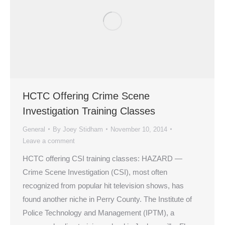
HCTC Offering Crime Scene
Investigation Training Classes
General
By
Joey Stidham
November 10, 2014
Leave a comment
HCTC offering CSI training classes: HAZARD —
Crime Scene Investigation (CSI), most often
recognized from popular hit television shows, has
found another niche in Perry County. The Institute of
Police Technology and Management (IPTM), a