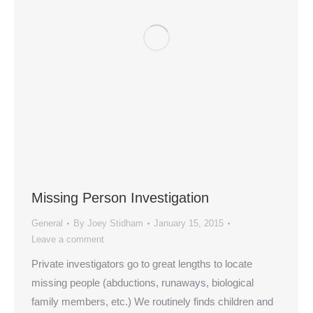
Missing Person Investigation
General
By
Joey Stidham
January 15, 2015
Leave a comment
Private investigators go to great lengths to locate
missing people (abductions, runaways, biological
family members, etc.) We routinely finds children and