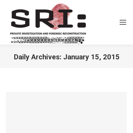
Daily Archives:
January 15, 2015
You are here: