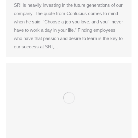
SRI is heavily investing in the future generations of our
company. The quote from Confucius comes to mind
when he said, “Choose a job you love, and you’ll never
have to work a day in your life.” Finding employees
who have that passion and desire to learn is the key to
our success at SRI,…