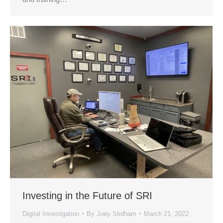
Investing in the Future of SRI
Digital Investigation
By
Joey Stidham
March 21, 2022