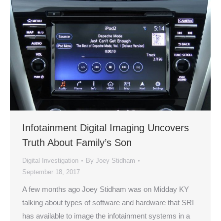
Infotainment Digital Imaging Uncovers
Truth About Family’s Son
Digital Investigation
By
Joey Stidham
September 18, 2017
A few months ago Joey Stidham was on Midday KY
talking about types of software and hardware that SRI
has available to image the infotainment systems in a