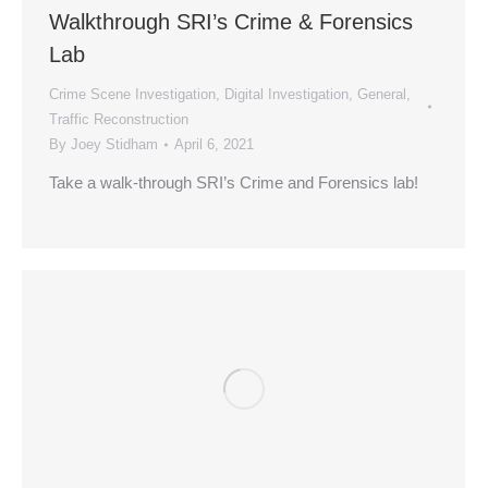
Walkthrough SRI’s Crime & Forensics
Lab
Crime Scene Investigation
,
Digital Investigation
,
General
,
Traffic Reconstruction
By
Joey Stidham
April 6, 2021
Take a walk-through SRI’s Crime and Forensics lab!