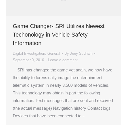
Game Changer- SRI Utilizes Newest
Techonology in Vehicle Safety
Information
Digital Investigation
,
General
By
Joey Stidham
September 9, 2016
Leave a comment
SRI has changed the game yet again, we now have
the ability to forensically image the entertainment
telematic system in nearly 3,500 models of vehicles.
This technology may obtain in-part the following
information: Text messages that are sent and received
(the actual message) Navigation history Contact logs
Devices that have been connected to…