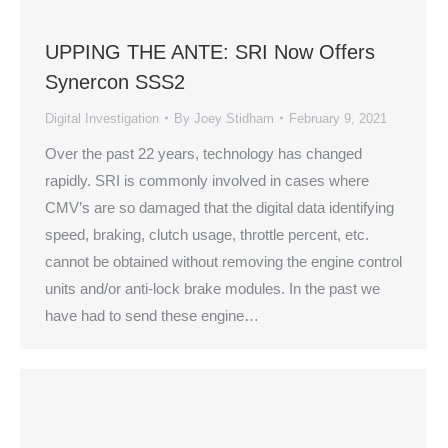
UPPING THE ANTE: SRI Now Offers
Synercon SSS2
Digital Investigation
By
Joey Stidham
February 9, 2021
Over the past 22 years, technology has changed
rapidly. SRI is commonly involved in cases where
CMV’s are so damaged that the digital data identifying
speed, braking, clutch usage, throttle percent, etc.
cannot be obtained without removing the engine control
units and/or anti-lock brake modules. In the past we
have had to send these engine…