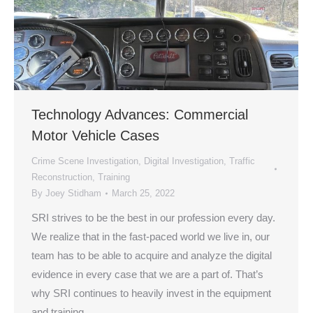
Technology Advances: Commercial
Motor Vehicle Cases
Crime Scene Investigation
,
Digital Investigation
,
Traffic
Reconstruction
,
Training
By
Joey Stidham
March 25, 2022
SRI strives to be the best in our profession every day.
We realize that in the fast-paced world we live in, our
team has to be able to acquire and analyze the digital
evidence in every case that we are a part of. That’s
why SRI continues to heavily invest in the equipment
and training…