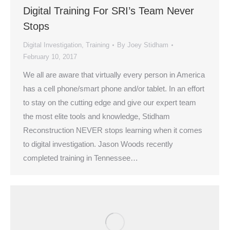
Digital Training For SRI’s Team Never
Stops
Digital Investigation
,
Training
By
Joey Stidham
February 10, 2017
We all are aware that virtually every person in America
has a cell phone/smart phone and/or tablet. In an effort
to stay on the cutting edge and give our expert team
the most elite tools and knowledge, Stidham
Reconstruction NEVER stops learning when it comes
to digital investigation. Jason Woods recently
completed training in Tennessee…