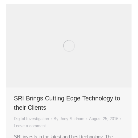
SRI Brings Cutting Edge Technology to
their Clients
Digital Investigation
By
Joey Stidham
August 25, 2016
Leave a comment
SRI invests in the latest and best technology. The