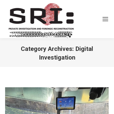
Category Archives:
Digital
Investigation
You are here: