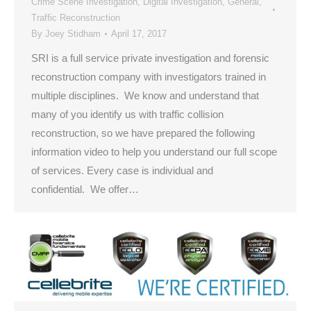
Crime Scene Investigation
,
Digital Investigation
,
General
,
Traffic Reconstruction
By
Joey Stidham
April 17, 2017
SRI is a full service private investigation and forensic
reconstruction company with investigators trained in
multiple disciplines. We know and understand that
many of you identify us with traffic collision
reconstruction, so we have prepared the following
information video to help you understand our full scope
of services. Every case is individual and
confidential. We offer…