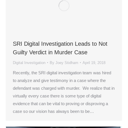
SRI Digital Investigation Leads to Not
Guilty Verdict in Murder Case
Digital Investigation
By
Joey Stidham
April 19, 2018
Recently, the SRI digital investigation team was hired
to analyze and give testimony in a case where the
defendant was charged with murder. We realize that in
virtually every case there is some type of digital
evidence that can be vital to proving or disproving a
case so our vision has always been to be…