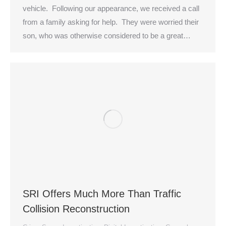
vehicle. Following our appearance, we received a call
from a family asking for help. They were worried their
son, who was otherwise considered to be a great…
SRI Offers Much More Than Traffic
Collision Reconstruction