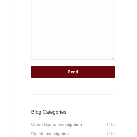
Blog Categories
Crime Scene Investigation
(15)
Digital Investigation
(10)