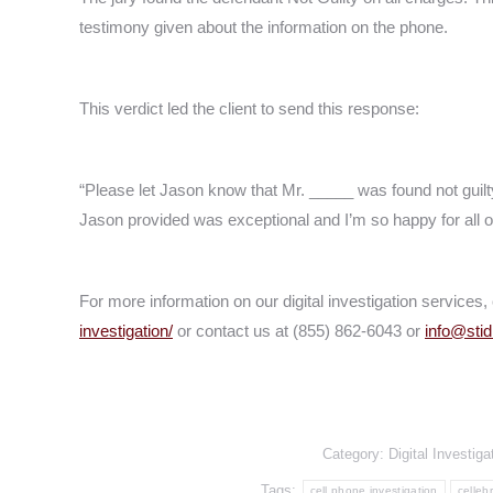
testimony given about the information on the phone.
This verdict led the client to send this response:
“Please let Jason know that Mr. _____ was found not guilty
Jason provided was exceptional and I’m so happy for all of
For more information on our digital investigation services, 
investigation/
or contact us at (855) 862-6043 or
info@sti
Category:
Digital Investiga
Tags:
cell phone investigation
celleb