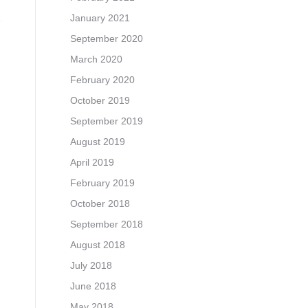
January 2021
September 2020
March 2020
February 2020
October 2019
September 2019
August 2019
April 2019
February 2019
October 2018
September 2018
August 2018
July 2018
June 2018
May 2018