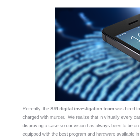
Recently, the
SRI digital investigation team
was hired to
charged with murder. We realize that in virtually every cas
disproving a case so our vision has always been to be on t
equipped with the best program and hardware available in t