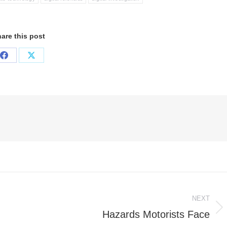
are this post
Share
Share
on
on
Facebook
X
NEXT
Hazards Motorists Face
Next