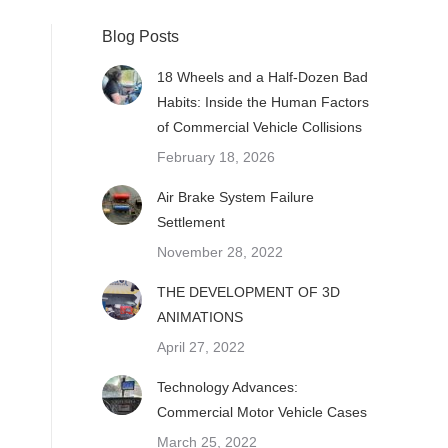
Blog Posts
18 Wheels and a Half-Dozen Bad
Habits: Inside the Human Factors
of Commercial Vehicle Collisions
February 18, 2026
Air Brake System Failure
Settlement
November 28, 2022
THE DEVELOPMENT OF 3D
ANIMATIONS
April 27, 2022
Technology Advances:
Commercial Motor Vehicle Cases
March 25, 2022