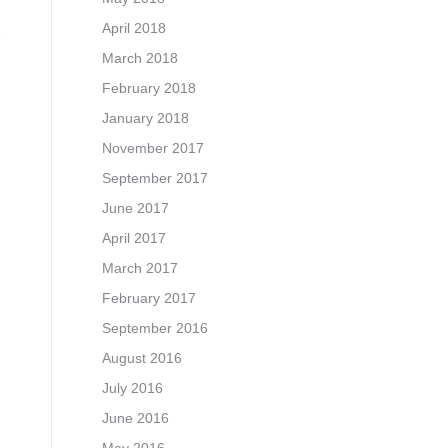
April 2018
March 2018
February 2018
January 2018
November 2017
September 2017
June 2017
April 2017
March 2017
February 2017
September 2016
August 2016
July 2016
June 2016