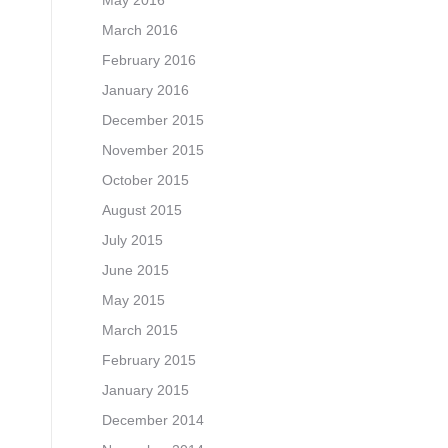
May 2016
March 2016
February 2016
January 2016
December 2015
November 2015
October 2015
August 2015
July 2015
June 2015
May 2015
March 2015
February 2015
January 2015
December 2014