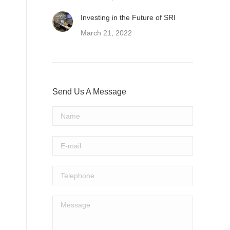
Investing in the Future of SRI
March 21, 2022
Send Us A Message