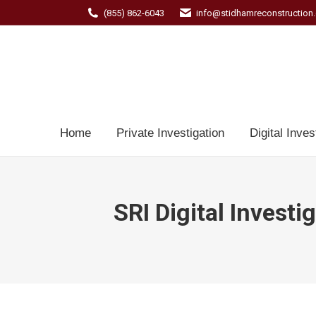
(855) 862-6043
info@stidhamreconstruction
Home
Private Investigation
Digital Inves
SRI Digital Investi