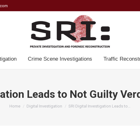
.com
tigation
Crime Scene Investigations
Traffic Reconst
gation Leads to Not Guilty Ve
You are here:
Home
Digital Investigation
SRI Digital Investigation Leads to…