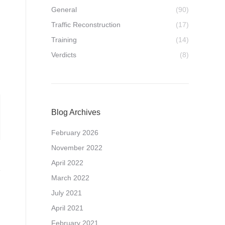
General
(90)
Traffic Reconstruction
(17)
Training
(14)
Verdicts
(8)
Blog Archives
February 2026
November 2022
April 2022
March 2022
July 2021
April 2021
February 2021