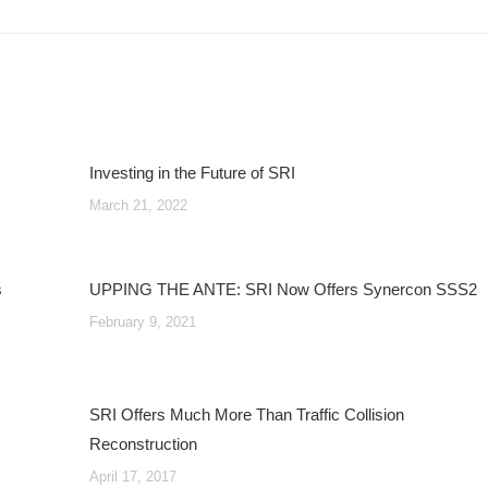
post:
Investing in the Future of SRI
March 21, 2022
s
UPPING THE ANTE: SRI Now Offers Synercon SSS2
February 9, 2021
SRI Offers Much More Than Traffic Collision
Reconstruction
April 17, 2017