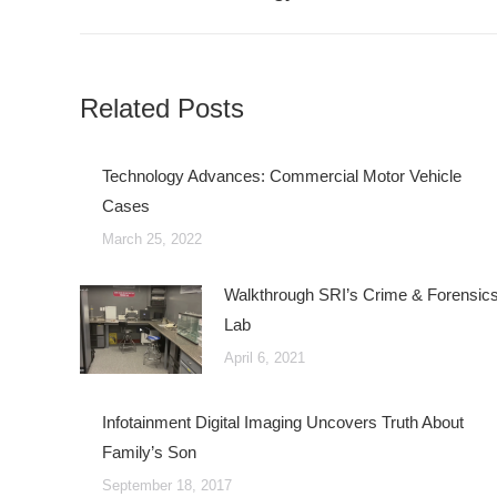
post:
Related Posts
Technology Advances: Commercial Motor Vehicle
Cases
March 25, 2022
Walkthrough SRI’s Crime & Forensic
Lab
April 6, 2021
Infotainment Digital Imaging Uncovers Truth About
Family’s Son
September 18, 2017