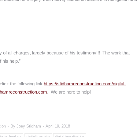
 of all charges, largely because of his testimony!!! The work that
 his help.”
click the following link
https://stidhamreconstruction.com/digital-
dhamreconstruction.com
. We are here to help!
tion
By
Joey Stidham
April 19, 2018
rite technology
digital forensics
digital investigation