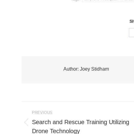
Sh
Author:
Joey Stidham
Post
PREVIOUS
navigation
Search and Rescue Training Utilizing
Previous
Drone Technology