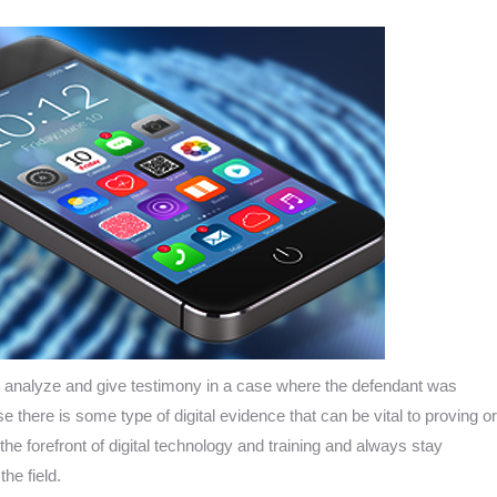
 analyze and give testimony in a case where the defendant was
e there is some type of digital evidence that can be vital to proving or
he forefront of digital technology and training and always stay
he field.