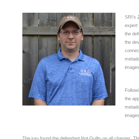
SRI’s
expert 
the def
the de
connect
metadat
images
Follow
the ap
metadat
images
The jury found the defendant Not Guilty on all charges. Th