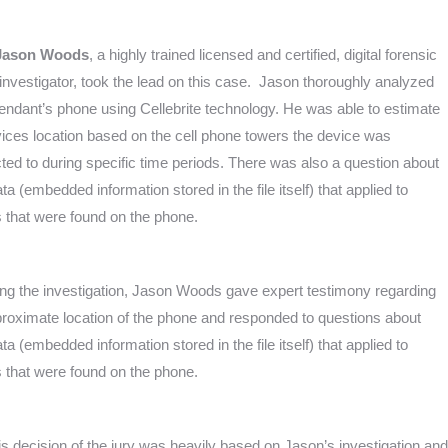
Jason Woods
, a highly trained licensed and certified, digital forensic
investigator, took the lead on this case. Jason thoroughly analyzed
endant’s phone using Cellebrite technology. He was able to estimate
vices location based on the cell phone towers the device was
ed to during specific time periods. There was also a question about
a (embedded information stored in the file itself) that applied to
 that were found on the phone.
ing the investigation, Jason Woods gave expert testimony regarding
proximate location of the phone and responded to questions about
a (embedded information stored in the file itself) that applied to
 that were found on the phone.
is decision of the jury was heavily based on Jason’s investigation and