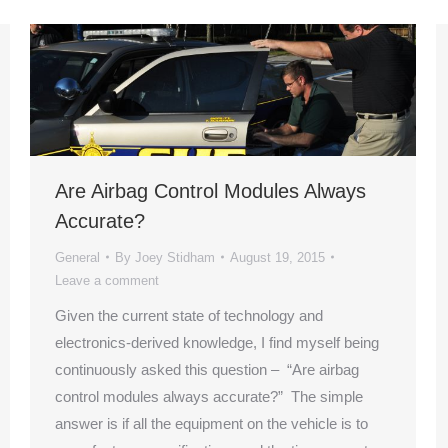
Are Airbag Control Modules Always
Accurate?
General
By
Joey Stidham
August 19, 2015
Leave a comment
Given the current state of technology and
electronics-derived knowledge, I find myself being
continuously asked this question – “Are airbag
control modules always accurate?” The simple
answer is if all the equipment on the vehicle is to