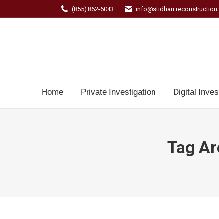
(855) 862-6043
info@stidhamreconstruction
Home
Private Investigation
Digital Inves
Tag Ar