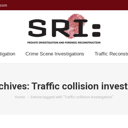
.com
tigation
Crime Scene Investigations
Traffic Reconst
chives:
Traffic collision inves
You are here:
Home
Entries tagged with "Traffic collision investigation"