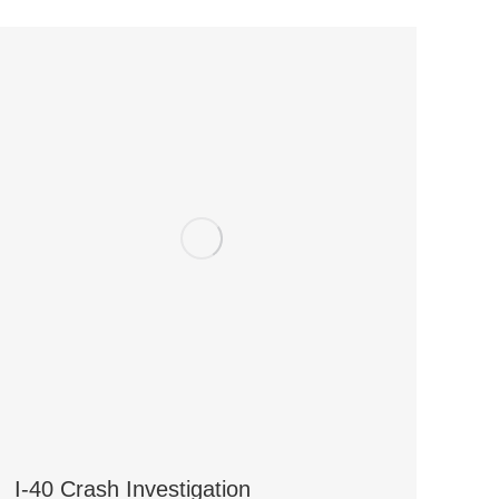
I-40 Crash Investigation