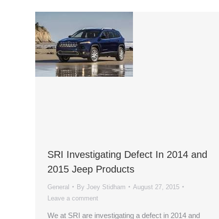
SRI Investigating Defect In 2014 and
2015 Jeep Products
General
By
Joey Stidham
August 27, 2015
Leave a comment
We at SRI are investigating a defect in 2014 and