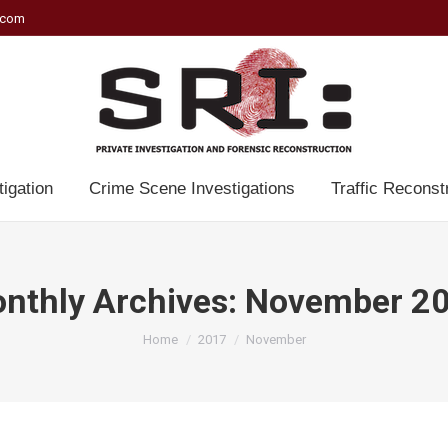
.com
tigation
Crime Scene Investigations
Traffic Reconst
nthly Archives:
November 2
You are here:
Home
2017
November