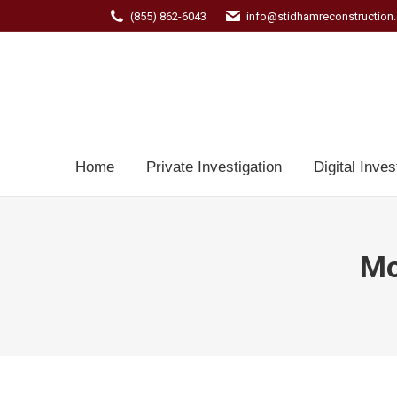
(855) 862-6043
info@stidhamreconstruction
Home
Private Investigation
Digital Inves
Mo