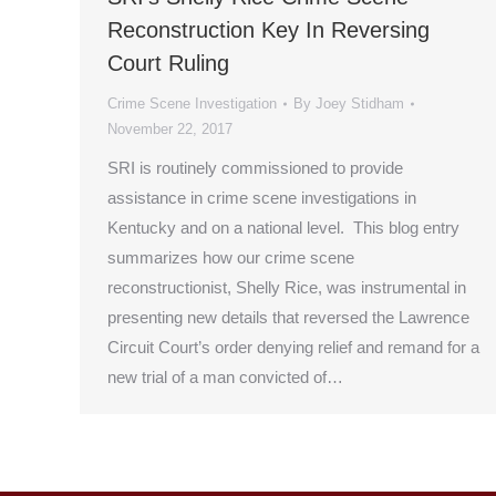
Reconstruction Key In Reversing
Court Ruling
Crime Scene Investigation
By
Joey Stidham
November 22, 2017
SRI is routinely commissioned to provide
assistance in crime scene investigations in
Kentucky and on a national level. This blog entry
summarizes how our crime scene
reconstructionist, Shelly Rice, was instrumental in
presenting new details that reversed the Lawrence
Circuit Court’s order denying relief and remand for a
new trial of a man convicted of…