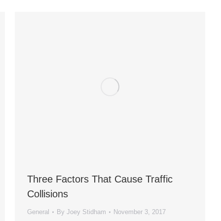
Three Factors That Cause Traffic
Collisions
General
By
Joey Stidham
November 3, 2017