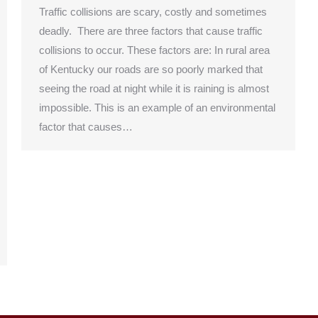
Traffic collisions are scary, costly and sometimes
deadly. There are three factors that cause traffic
collisions to occur. These factors are: In rural area
of Kentucky our roads are so poorly marked that
seeing the road at night while it is raining is almost
impossible. This is an example of an environmental
factor that causes…