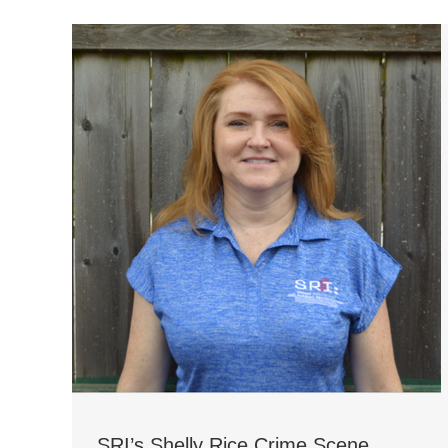
SRI’s Shelly Rice Crime Scene