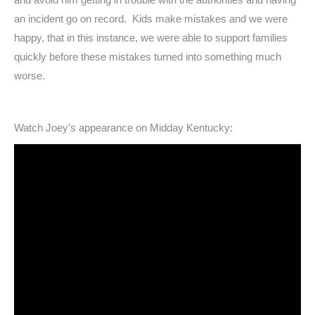
an incident go on record. Kids make mistakes and we were
happy, that in this instance, we were able to support families
quickly before these mistakes turned into something much
worse.
Watch Joey’s appearance on Midday Kentucky: