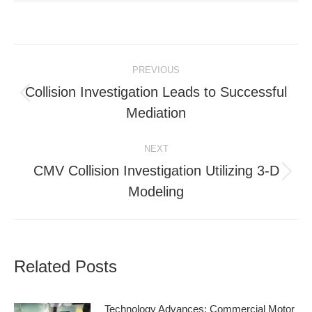
Post
PREVIOUS
navigation
Collision Investigation Leads to Successful
Previous
Mediation
post:
NEXT
CMV Collision Investigation Utilizing 3-D
Next
Modeling
post:
Related Posts
Technology Advances: Commercial Motor