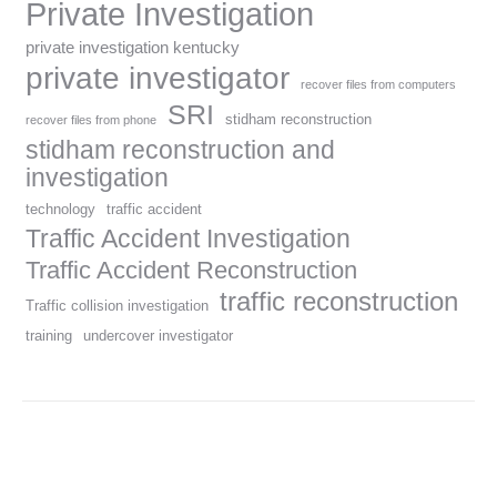
Private Investigation
private investigation kentucky
private investigator
recover files from computers
SRI
stidham reconstruction
recover files from phone
stidham reconstruction and
investigation
technology
traffic accident
Traffic Accident Investigation
Traffic Accident Reconstruction
traffic reconstruction
Traffic collision investigation
training
undercover investigator