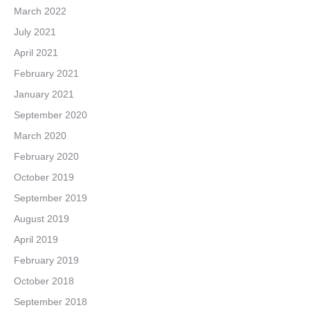
March 2022
July 2021
April 2021
February 2021
January 2021
September 2020
March 2020
February 2020
October 2019
September 2019
August 2019
April 2019
February 2019
October 2018
September 2018