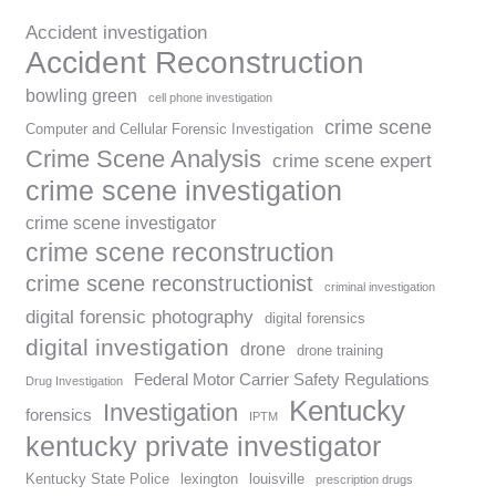
Accident investigation
Accident Reconstruction
bowling green
cell phone investigation
crime scene
Computer and Cellular Forensic Investigation
Crime Scene Analysis
crime scene expert
crime scene investigation
crime scene investigator
crime scene reconstruction
crime scene reconstructionist
criminal investigation
digital forensic photography
digital forensics
digital investigation
drone
drone training
Federal Motor Carrier Safety Regulations
Drug Investigation
Kentucky
Investigation
forensics
IPTM
kentucky private investigator
Kentucky State Police
lexington
louisville
prescription drugs