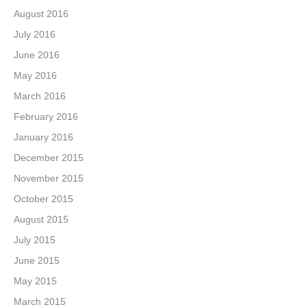
August 2016
July 2016
June 2016
May 2016
March 2016
February 2016
January 2016
December 2015
November 2015
October 2015
August 2015
July 2015
June 2015
May 2015
March 2015