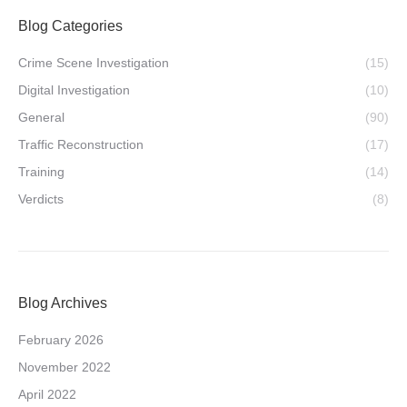
Blog Categories
Crime Scene Investigation
(15)
Digital Investigation
(10)
General
(90)
Traffic Reconstruction
(17)
Training
(14)
Verdicts
(8)
Blog Archives
February 2026
November 2022
April 2022