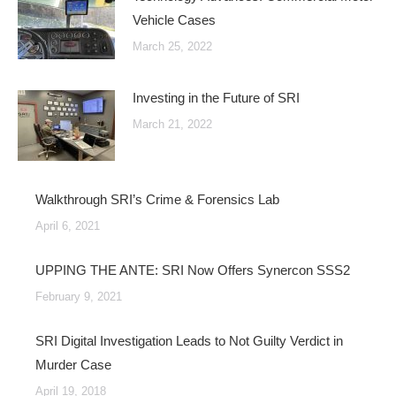
Vehicle Cases
March 25, 2022
Investing in the Future of SRI
March 21, 2022
Walkthrough SRI’s Crime & Forensics Lab
April 6, 2021
UPPING THE ANTE: SRI Now Offers Synercon SSS2
February 9, 2021
SRI Digital Investigation Leads to Not Guilty Verdict in
Murder Case
April 19, 2018