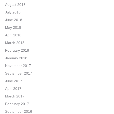
August 2018
July 2018
June 2018
May 2018
April 2018
March 2018
February 2018
January 2018
November 2017
September 2017
June 2017
April 2017
March 2017
February 2017
September 2016