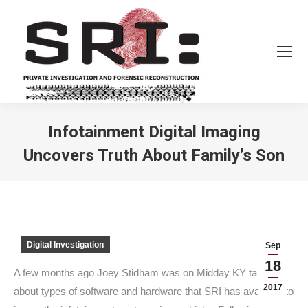
Infotainment Digital Imaging
Uncovers Truth About Family’s Son
You are here:
Digital Investigation
Sep
18
A few months ago Joey Stidham was on Midday KY talking
2017
about types of software and hardware that SRI has available to