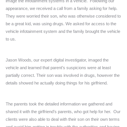
image the infotainment systems in a vehicle. Following our
appearance, we received a call from a family asking for help.
They were worried their son, who was otherwise considered to
be a great kid, was using drugs. We asked for access to the
vehicle infotainment system and the family brought the vehicle
to us.
Jason Woods, our expert digital investigator, imaged the
vehicle and learned that parent’s suspicions were at least
partially correct. Their son was involved in drugs, however the
details showed he actually doing things for his girlfriend.
The parents took the detailed information we gathered and
shared it with the girlfriend’s parents, who got help for her. Our
clients were also able to deal with their son on their own terms
and avoid him getting in trouble with the authorities and having