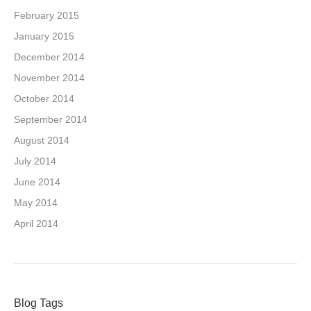
February 2015
January 2015
December 2014
November 2014
October 2014
September 2014
August 2014
July 2014
June 2014
May 2014
April 2014
Blog Tags