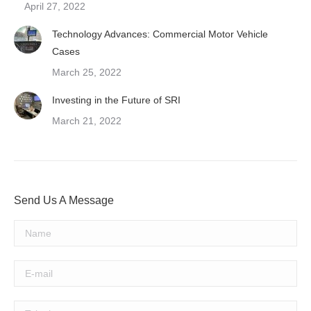
April 27, 2022
Technology Advances: Commercial Motor Vehicle
Cases
March 25, 2022
Investing in the Future of SRI
March 21, 2022
Send Us A Message