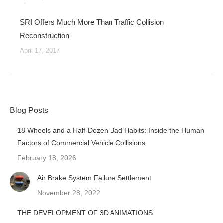
SRI Offers Much More Than Traffic Collision
Reconstruction
April 17, 2017
Blog Posts
18 Wheels and a Half-Dozen Bad Habits: Inside the Human
Factors of Commercial Vehicle Collisions
February 18, 2026
Air Brake System Failure Settlement
November 28, 2022
THE DEVELOPMENT OF 3D ANIMATIONS