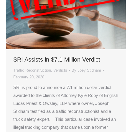
SRI Assists in $7.1 Million Verdict
Traffic Reconstruction
,
Verdicts
By
Joey Stidham
February 20, 2020
SRI is proud to announce a 7.1 million dollar verdict
awarded to the clients of Attorney Kyle Roby of English
Lucas Priest & Owsley, LLP where owner, Joseph
Stidham testified as a traffic reconstructionist and a
truck safety expert. This particular case involved an
illegal trucking company that came upon a former