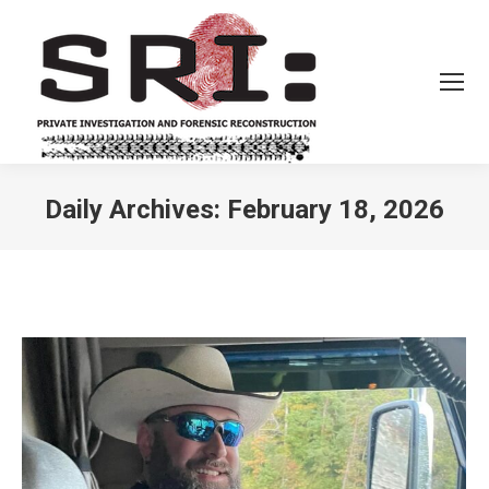
Daily Archives:
February 18, 2026
You are here: