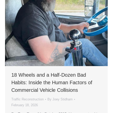
18 Wheels and a Half-Dozen Bad
Habits: Inside the Human Factors of
Commercial Vehicle Collisions
Traffic Reconstruction
By
Joey Stidham
February 18, 2026