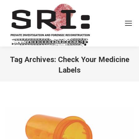
Tag Archives:
Check Your Medicine
Labels
You are here: