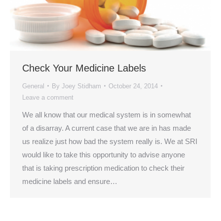
Check Your Medicine Labels
General
By
Joey Stidham
October 24, 2014
Leave a comment
We all know that our medical system is in somewhat
of a disarray. A current case that we are in has made
us realize just how bad the system really is. We at SRI
would like to take this opportunity to advise anyone
that is taking prescription medication to check their
medicine labels and ensure…