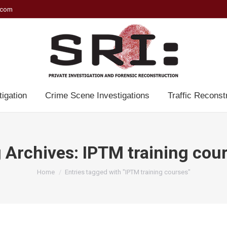
.com
tigation
Crime Scene Investigations
Traffic Reconst
 Archives:
IPTM training cou
You are here:
Home
Entries tagged with "IPTM training courses"