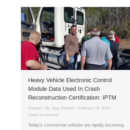
Heavy Vehicle Electronic Control
Module Data Used In Crash
Reconstruction Certification: IPTM
General
By
Joey Stidham
February 19, 2016
Leave a comment
Today’s commercial vehicles are rapidly becoming