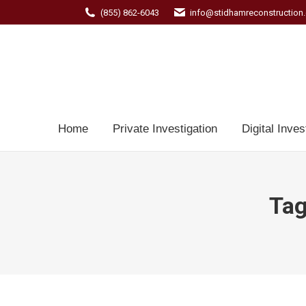
(855) 862-6043
info@stidhamreconstruction
Home
Private Investigation
Digital Inves
Tag