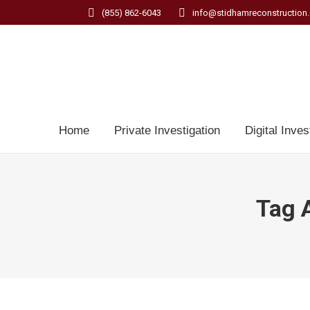
(855) 862-6043
info@stidhamreconstruction
Home
Private Investigation
Digital Inves
Tag 