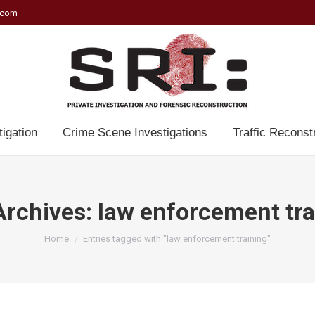
.com
tigation
Crime Scene Investigations
Traffic Reconst
Archives:
law enforcement tra
You are here:
Home
Entries tagged with "law enforcement training"