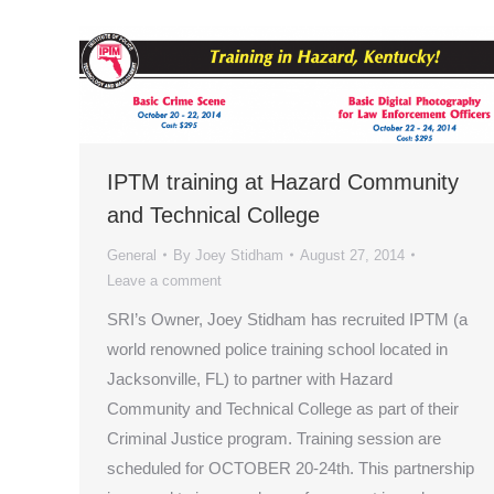
IPTM training at Hazard Community
and Technical College
General
By
Joey Stidham
August 27, 2014
Leave a comment
SRI’s Owner, Joey Stidham has recruited IPTM (a
world renowned police training school located in
Jacksonville, FL) to partner with Hazard
Community and Technical College as part of their
Criminal Justice program. Training session are
scheduled for OCTOBER 20-24th. This partnership