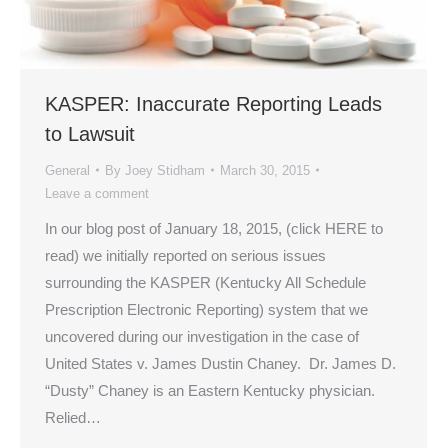
KASPER: Inaccurate Reporting Leads
to Lawsuit
General
By
Joey Stidham
March 30, 2015
Leave a comment
In our blog post of January 18, 2015, (click HERE to
read) we initially reported on serious issues
surrounding the KASPER (Kentucky All Schedule
Prescription Electronic Reporting) system that we
uncovered during our investigation in the case of
United States v. James Dustin Chaney. Dr. James D.
“Dusty” Chaney is an Eastern Kentucky physician.
Relied…