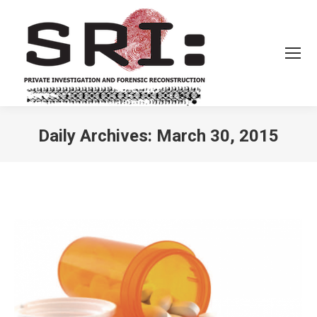
Daily Archives:
March 30, 2015
You are here: