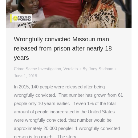
Wrongfully convicted Missouri man
released from prison after nearly 18
years
Crime Scene Investigation
,
Verdicts
By
Joey Stidham
June 1, 2018
In 2015, 140 people were released after being
wrongfully convicted. That number has grown from 61
people only 10 years earlier. If even 1% of the total
amount of people incarcerated in the United States
were wrongfully convicted, that number would be
approximately 20,000 people! 1 wrongfully convicted
person is too much. The story…