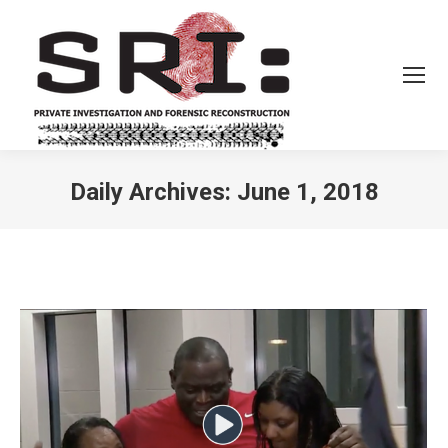
Daily Archives:
June 1, 2018
You are here: