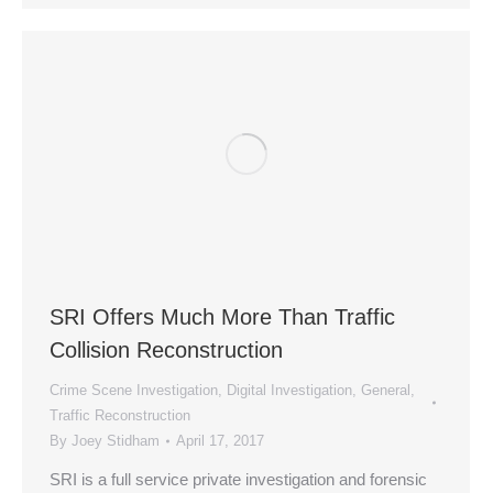
SRI Offers Much More Than Traffic
Collision Reconstruction
Crime Scene Investigation
,
Digital Investigation
,
General
,
Traffic Reconstruction
By
Joey Stidham
April 17, 2017
SRI is a full service private investigation and forensic