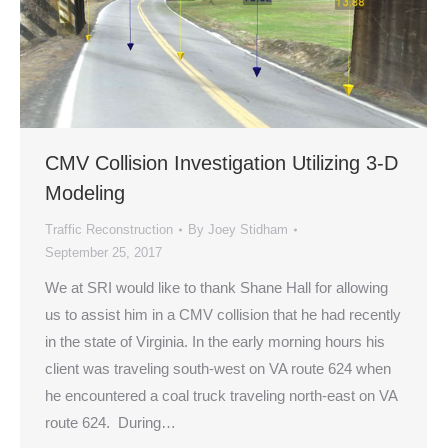
CMV Collision Investigation Utilizing 3-D
Modeling
Traffic Reconstruction
By
Joey Stidham
September 25, 2017
We at SRI would like to thank Shane Hall for allowing
us to assist him in a CMV collision that he had recently
in the state of Virginia. In the early morning hours his
client was traveling south-west on VA route 624 when
he encountered a coal truck traveling north-east on VA
route 624. During…