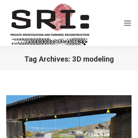
Tag Archives:
3D modeling
You are here: