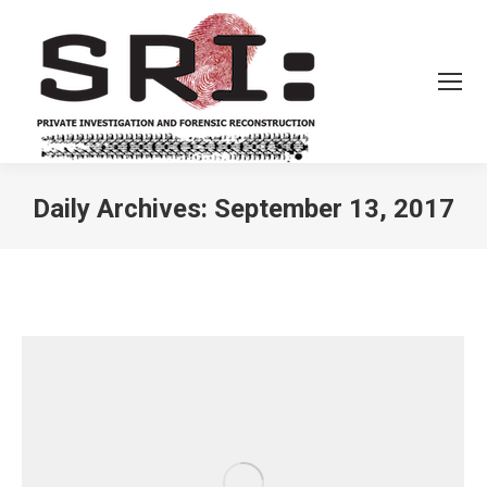
Daily Archives:
September 13, 2017
You are here: