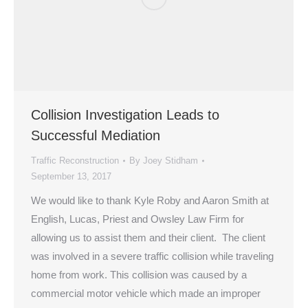
Collision Investigation Leads to
Successful Mediation
Traffic Reconstruction
By
Joey Stidham
September 13, 2017
We would like to thank Kyle Roby and Aaron Smith at
English, Lucas, Priest and Owsley Law Firm for
allowing us to assist them and their client. The client
was involved in a severe traffic collision while traveling
home from work. This collision was caused by a
commercial motor vehicle which made an improper