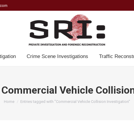
.com
tigation
Crime Scene Investigations
Traffic Reconst
:
Commercial Vehicle Collision
You are here:
Home
Entries tagged with "Commercial Vehicle Collision Investigation"