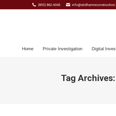
(855) 862-6043
info@stidhamreconstruction
Home
Private Investigation
Digital Inves
Tag Archives