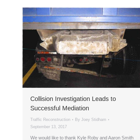
Collision Investigation Leads to
Successful Mediation
Traffic Reconstruction
By
Joey Stidham
September 13, 2017
We would like to thank Kyle Roby and Aaron Smith